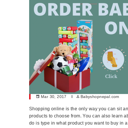
Mar 30, 2017
Babyshopnepal.com
Shopping online is the only way you can sit a
products to choose from. You can also learn ab
do is type in what product you want to buy in a