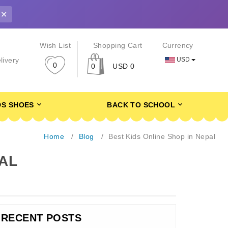
✕
r
Wish List
Shopping Cart
Currency
USD
livery
0
0
USD 0
DS SHOES
BACK TO SCHOOL
Home
Blog
Best Kids Online Shop in Nepal
PAL
RECENT POSTS