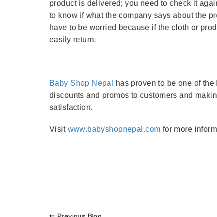
product is delivered; you need to check it ag
to know if what the company says about the prod
have to be worried because if the cloth or prod
easily return.
Baby Shop Nepal
has proven to be one of the b
discounts and promos to customers and making
satisfaction.
Visit
www.babyshopnepal.com
for more inform
Previous Blog