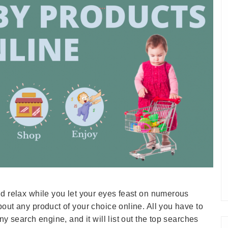
nd relax while you let your eyes feast on numerous
out any product of your choice online. All you have to
ny search engine, and it will list out the top searches