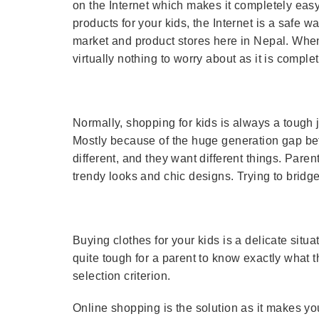
on the Internet which makes it completely eas
products for your kids, the Internet is a safe w
market and product stores here in Nepal. When
virtually nothing to worry about as it is complet
Normally, shopping for kids is always a tough 
Mostly because of the huge generation gap bet
different, and they want different things. Pare
trendy looks and chic designs. Trying to bridge
Buying clothes for your kids is a delicate situa
quite tough for a parent to know exactly what t
selection criterion.
Online shopping is the solution as it makes you