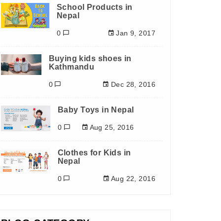
School Products in
Nepal
0
Jan 9, 2017
Buying kids shoes in
Kathmandu
0
Dec 28, 2016
Baby Toys in Nepal
0
Aug 25, 2016
Clothes for Kids in
Nepal
0
Aug 22, 2016