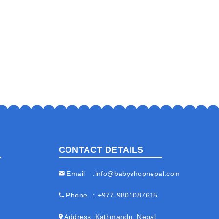
CONTACT DETAILS
Email
info@babyshopnepal.com
Phone
+977-9801087615
Address
Kathmandu, Nepal