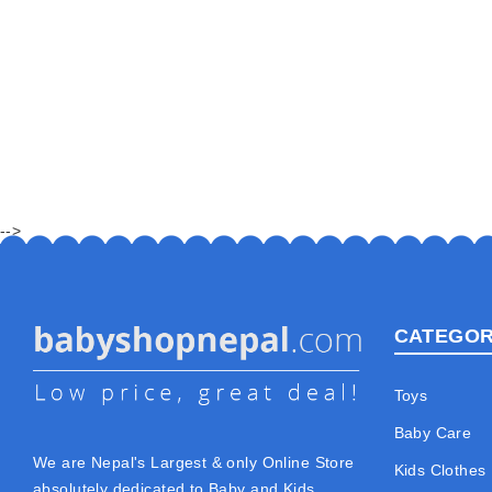
-->
CATEGOR
Toys
Baby Care
We are Nepal's Largest & only Online Store
Kids Clothes
absolutely dedicated to Baby and Kids