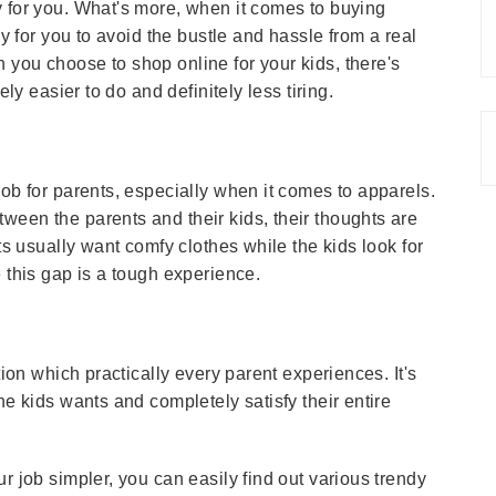
y for you. What's more, when it comes to buying
ay for you to avoid the bustle and hassle from a real
 you choose to shop online for your kids, there's
ely easier to do and definitely less tiring.
job for parents, especially when it comes to apparels.
ween the parents and their kids, their thoughts are
nts usually want comfy clothes while the kids look for
 this gap is a tough experience.
tion which practically every parent experiences. It's
he kids wants and completely satisfy their entire
r job simpler, you can easily find out various trendy