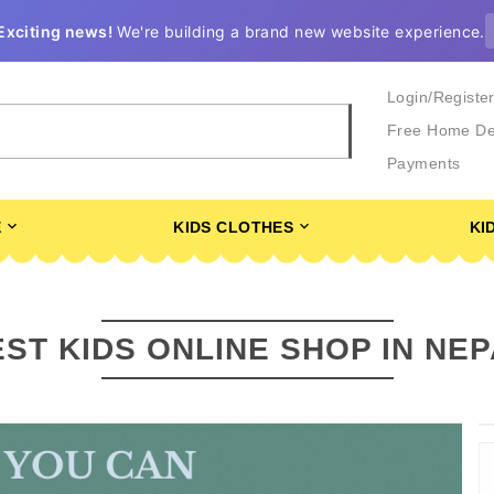
Exciting news!
We're building a brand new website experience.
Login/Registe
Free Home De
Payments
E
KIDS CLOTHES
KI
ST KIDS ONLINE SHOP IN NE