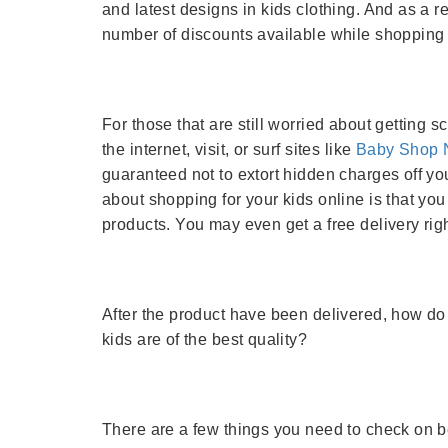
and latest designs in kids clothing. And as a re
number of discounts available while shopping 
For those that are still worried about getting 
the internet, visit, or surf sites like
Baby Shop 
guaranteed not to extort hidden charges off you
about shopping for your kids online is that y
products. You may even get a free delivery righ
After the product have been delivered, how do
kids are of the best quality?
There are a few things you need to check on 