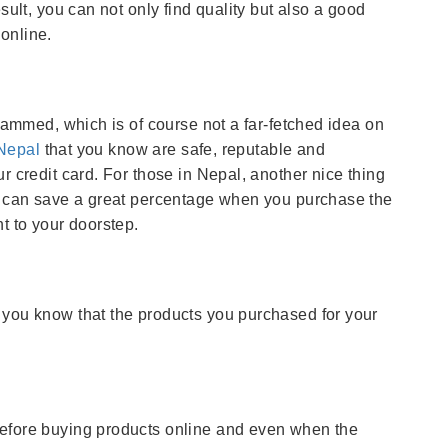
sult, you can not only find quality but also a good
online.
scammed, which is of course not a far-fetched idea on
Nepal
that you know are safe, reputable and
r credit card. For those in Nepal, another nice thing
ou can save a great percentage when you purchase the
t to your doorstep.
 you know that the products you purchased for your
before buying products online and even when the