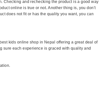
ain. Checking and rechecking the product is a good way
uct online is true or not. Another thing is, you don't
uct does not fit or has the quality you want, you can
est kids online shop in Nepal offering a great deal of
 sure each experience is graced with quality and
ation.