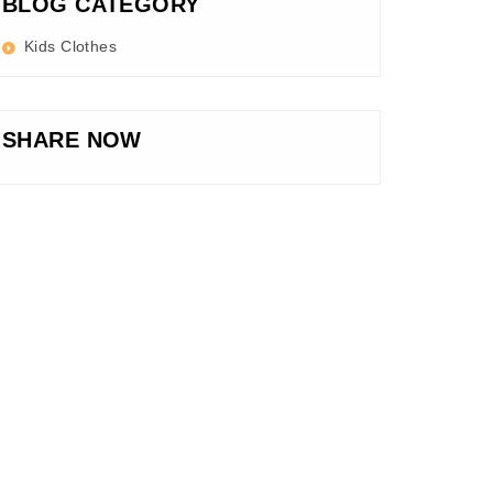
BLOG CATEGORY
Kids Clothes
SHARE NOW