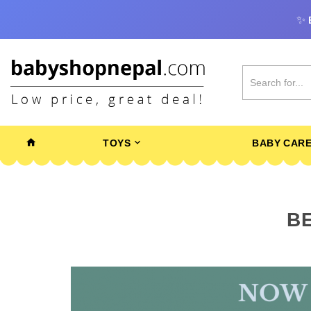
✨
TOYS
BABY CAR
BE