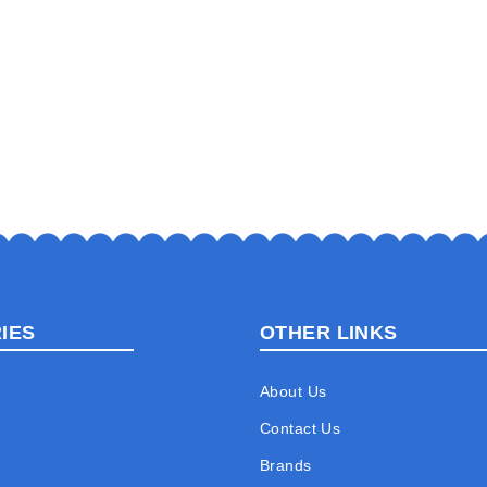
IES
OTHER LINKS
About Us
Contact Us
Brands