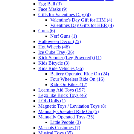
Egg Ball (3)
Face Masks (9)
Gifts for Valentines Day (4)
Valentine's Day Gift for HIM (4)
Valentines Day Gifts for HER (4)
Guns (6)
Nerf Guns (1)
Halloween Decor (25)
Hot Wheels (46)
Ice Cube Tray (26)
Kick Scooter (Leg Powered) (11)
Kids Bicycle (3)
Kids Ride Vehicles (36)
Battery Operated Ride On (24)
Four Wheelers Ride On (16)
Ride On Bikes (12)
Learning Aid Toys (197)
Lego like Brick Toys (46)
LOL Dolls (1)
Magnetic Toys / Levitation Toys (8)
Manually Operated Ride On (5)
Manually Operated Toys (35)
Little People (3)
Mascots Costumes (7)
Musical Toys (35)