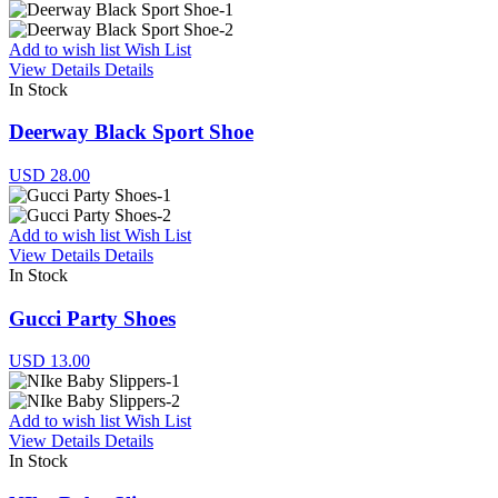
Add to wish list
Wish List
View Details
Details
In Stock
Deerway Black Sport Shoe
USD 28.00
Add to wish list
Wish List
View Details
Details
In Stock
Gucci Party Shoes
USD 13.00
Add to wish list
Wish List
View Details
Details
In Stock