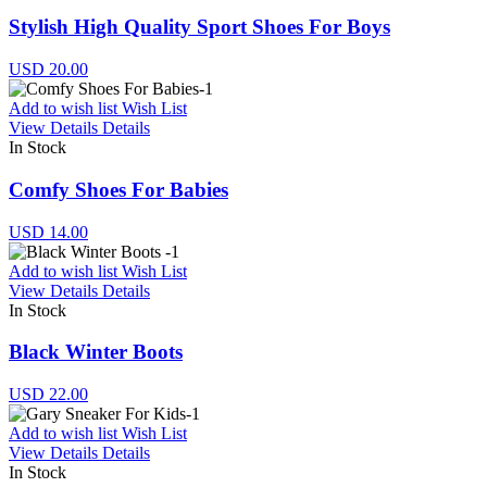
Stylish High Quality Sport Shoes For Boys
USD 20.00
Add to wish list
Wish List
View Details
Details
In Stock
Comfy Shoes For Babies
USD 14.00
Add to wish list
Wish List
View Details
Details
In Stock
Black Winter Boots
USD 22.00
Add to wish list
Wish List
View Details
Details
In Stock