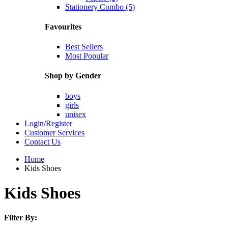
Stationery Combo (5)
Favourites
Best Sellers
Most Popular
Shop by Gender
boys
girls
unisex
Login/Register
Customer Services
Contact Us
Home
Kids Shoes
Kids Shoes
Filter By: