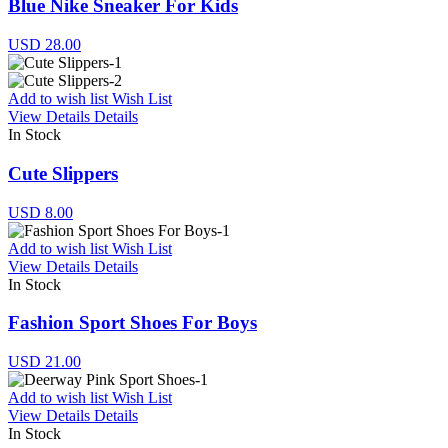
Blue Nike Sneaker For Kids
USD 28.00
Add to wish list
Wish List
View Details
Details
In Stock
Cute Slippers
USD 8.00
Add to wish list
Wish List
View Details
Details
In Stock
Fashion Sport Shoes For Boys
USD 21.00
Add to wish list
Wish List
View Details
Details
In Stock