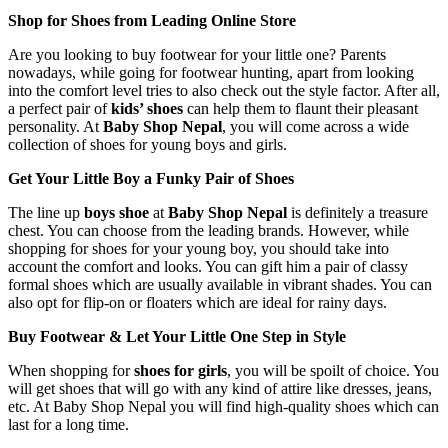
Shop for Shoes from Leading Online Store
Are you looking to buy footwear for your little one? Parents
nowadays, while going for footwear hunting, apart from looking
into the comfort level tries to also check out the style factor. After all,
a perfect pair of
kids’ shoes
can help them to flaunt their pleasant
personality. At
Baby Shop Nepal
, you will come across a wide
collection of shoes for young boys and girls.
Get Your Little Boy a Funky Pair of Shoes
The line up
boys shoe
at
Baby Shop Nepal
is definitely a treasure
chest. You can choose from the leading brands. However, while
shopping for shoes for your young boy, you should take into
account the comfort and looks. You can gift him a pair of classy
formal shoes which are usually available in vibrant shades. You can
also opt for flip-on or floaters which are ideal for rainy days.
Buy Footwear & Let Your Little One Step in Style
When shopping for
shoes for girls
, you will be spoilt of choice. You
will get shoes that will go with any kind of attire like dresses, jeans,
etc. At Baby Shop Nepal you will find high-quality shoes which can
last for a long time.