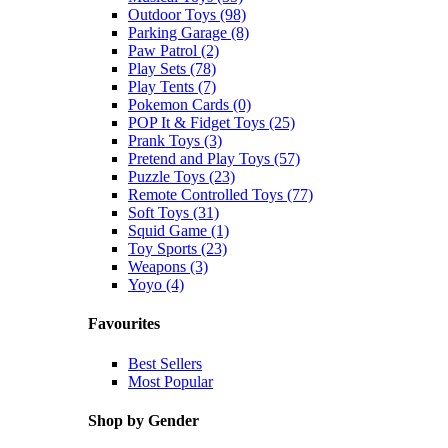
Outdoor Toys (98)
Parking Garage (8)
Paw Patrol (2)
Play Sets (78)
Play Tents (7)
Pokemon Cards (0)
POP It & Fidget Toys (25)
Prank Toys (3)
Pretend and Play Toys (57)
Puzzle Toys (23)
Remote Controlled Toys (77)
Soft Toys (31)
Squid Game (1)
Toy Sports (23)
Weapons (3)
Yoyo (4)
Favourites
Best Sellers
Most Popular
Shop by Gender