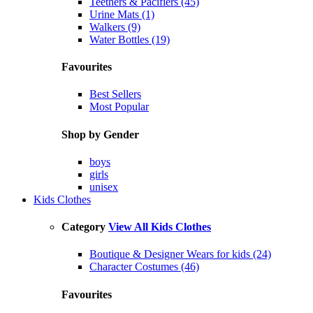
Teethers & Pacifiers (45)
Urine Mats (1)
Walkers (9)
Water Bottles (19)
Favourites
Best Sellers
Most Popular
Shop by Gender
boys
girls
unisex
Kids Clothes
Category
View All Kids Clothes
Boutique & Designer Wears for kids (24)
Character Costumes (46)
Favourites