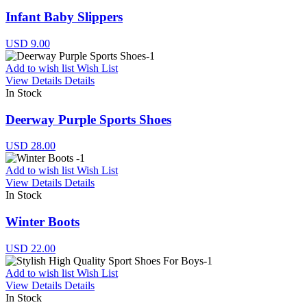
Infant Baby Slippers
USD 9.00
Add to wish list
Wish List
View Details
Details
In Stock
Deerway Purple Sports Shoes
USD 28.00
Add to wish list
Wish List
View Details
Details
In Stock
Winter Boots
USD 22.00
Add to wish list
Wish List
View Details
Details
In Stock