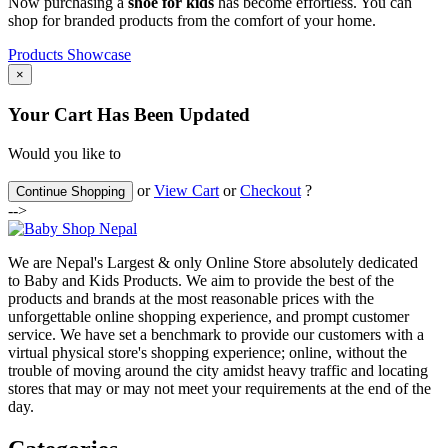
Now purchasing a
shoe for kids
has become effortless. You can
shop for branded products from the comfort of your home.
Products Showcase
×
Your Cart Has Been Updated
Would you like to
or
View Cart
or
Checkout
?
Continue Shopping
-->
We are Nepal's Largest & only Online Store absolutely dedicated
to Baby and Kids Products. We aim to provide the best of the
products and brands at the most reasonable prices with the
unforgettable online shopping experience, and prompt customer
service. We have set a benchmark to provide our customers with a
virtual physical store's shopping experience; online, without the
trouble of moving around the city amidst heavy traffic and locating
stores that may or may not meet your requirements at the end of the
day.