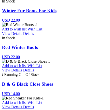
In Stock
Winter Fur Boots For Kids
USD 22.00
Add to wish list
Wish List
View Details
Details
In Stock
Red Winter Boots
USD 22.00
Add to wish list
Wish List
View Details
Details
!
Running Out Of Stock
D & G Black Close Shoes
USD 14.00
Add to wish list
Wish List
View Details
Details