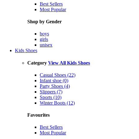
Best Sellers
Most Popular
Shop by Gender
boys
girls
unisex
Kids Shoes
Category
View All Kids Shoes
Casual Shoes (22)
Infant shoe (0)
Party Shoes (4)
Slippers (7)
Sports (10)
Winter Boots (12)
Favourites
Best Sellers
Most Popular