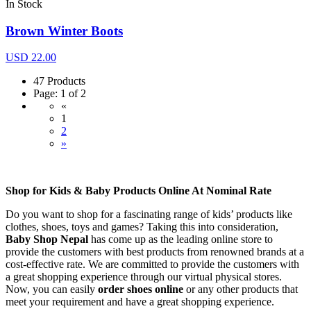
In Stock
Brown Winter Boots
USD 22.00
47 Products
Page: 1 of 2
«
1
2
»
Shop for Kids & Baby Products Online At Nominal Rate
Do you want to shop for a fascinating range of kids’ products like
clothes, shoes, toys and games? Taking this into consideration,
Baby Shop Nepal
has come up as the leading online store to
provide the customers with best products from renowned brands at a
cost-effective rate. We are committed to provide the customers with
a great shopping experience through our virtual physical stores.
Now, you can easily
order shoes online
or any other products that
meet your requirement and have a great shopping experience.