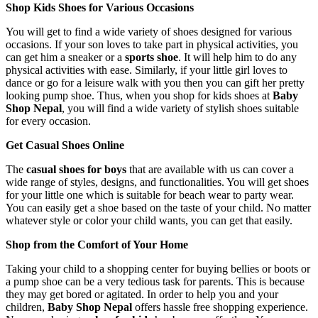
Shop Kids Shoes for Various Occasions
You will get to find a wide variety of shoes designed for various
occasions. If your son loves to take part in physical activities, you
can get him a sneaker or a
sports shoe
. It will help him to do any
physical activities with ease. Similarly, if your little girl loves to
dance or go for a leisure walk with you then you can gift her pretty
looking pump shoe. Thus, when you shop for kids shoes at
Baby
Shop Nepal
, you will find a wide variety of stylish shoes suitable
for every occasion.
Get Casual Shoes Online
The
casual shoes for boys
that are available with us can cover a
wide range of styles, designs, and functionalities. You will get shoes
for your little one which is suitable for beach wear to party wear.
You can easily get a shoe based on the taste of your child. No matter
whatever style or color your child wants, you can get that easily.
Shop from the Comfort of Your Home
Taking your child to a shopping center for buying bellies or boots or
a pump shoe can be a very tedious task for parents. This is because
they may get bored or agitated. In order to help you and your
children,
Baby Shop Nepal
offers hassle free shopping experience.