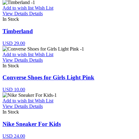
Add to wish list
Wish List
View Details
Details
In Stock
Timberland
USD 29.00
Add to wish list
Wish List
View Details
Details
In Stock
Converse Shoes for Girls Light Pink
USD 10.00
Add to wish list
Wish List
View Details
Details
In Stock
Nike Sneaker For Kids
USD 24.00