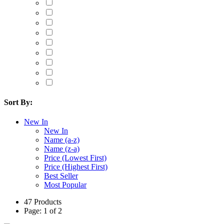
Sort By:
New In
New In
Name (a-z)
Name (z-a)
Price (Lowest First)
Price (Highest First)
Best Seller
Most Popular
47 Products
Page: 1 of 2