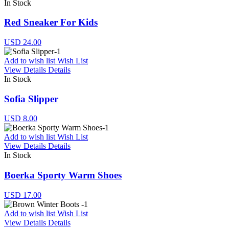
In Stock
Red Sneaker For Kids
USD 24.00
Add to wish list
Wish List
View Details
Details
In Stock
Sofia Slipper
USD 8.00
Add to wish list
Wish List
View Details
Details
In Stock
Boerka Sporty Warm Shoes
USD 17.00
Add to wish list
Wish List
View Details
Details