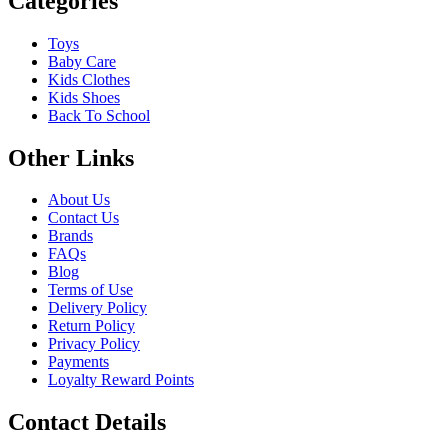
Categories
Toys
Baby Care
Kids Clothes
Kids Shoes
Back To School
Other Links
About Us
Contact Us
Brands
FAQs
Blog
Terms of Use
Delivery Policy
Return Policy
Privacy Policy
Payments
Loyalty Reward Points
Contact Details