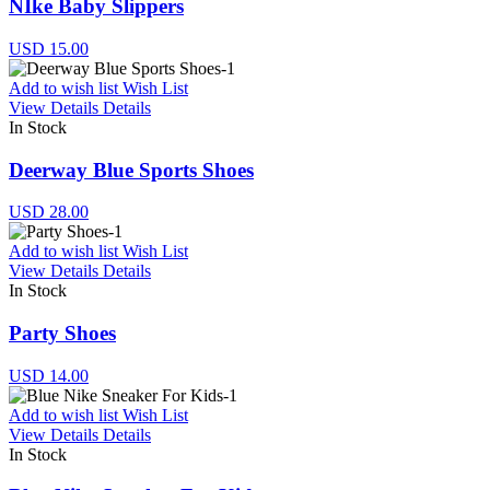
NIke Baby Slippers
USD 15.00
Add to wish list
Wish List
View Details
Details
In Stock
Deerway Blue Sports Shoes
USD 28.00
Add to wish list
Wish List
View Details
Details
In Stock
Party Shoes
USD 14.00
Add to wish list
Wish List
View Details
Details
In Stock