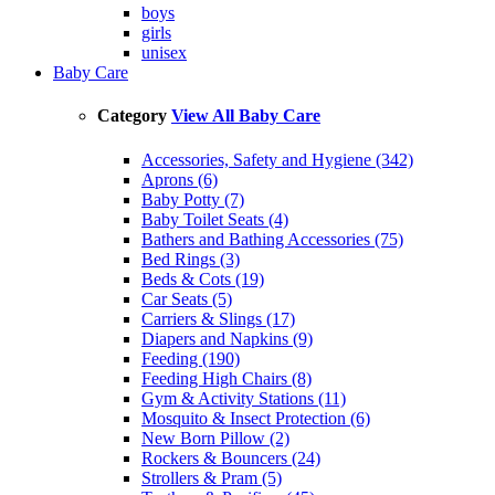
boys
girls
unisex
Baby Care
Category
View All Baby Care
Accessories, Safety and Hygiene (342)
Aprons (6)
Baby Potty (7)
Baby Toilet Seats (4)
Bathers and Bathing Accessories (75)
Bed Rings (3)
Beds & Cots (19)
Car Seats (5)
Carriers & Slings (17)
Diapers and Napkins (9)
Feeding (190)
Feeding High Chairs (8)
Gym & Activity Stations (11)
Mosquito & Insect Protection (6)
New Born Pillow (2)
Rockers & Bouncers (24)
Strollers & Pram (5)