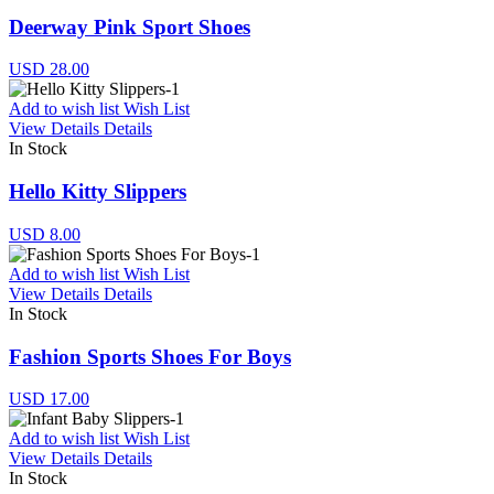
Deerway Pink Sport Shoes
USD 28.00
Add to wish list
Wish List
View Details
Details
In Stock
Hello Kitty Slippers
USD 8.00
Add to wish list
Wish List
View Details
Details
In Stock
Fashion Sports Shoes For Boys
USD 17.00
Add to wish list
Wish List
View Details
Details
In Stock