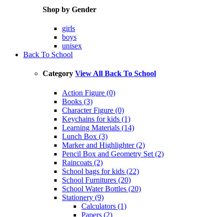
Shop by Gender
girls
boys
unisex
Back To School
Category
View All Back To School
Action Figure (0)
Books (3)
Character Figure (0)
Keychains for kids (1)
Learning Materials (14)
Lunch Box (3)
Marker and Highlighter (2)
Pencil Box and Geometry Set (2)
Raincoats (2)
School bags for kids (22)
School Furnitures (20)
School Water Bottles (20)
Stationery (9)
Calculators (1)
Papers (2)