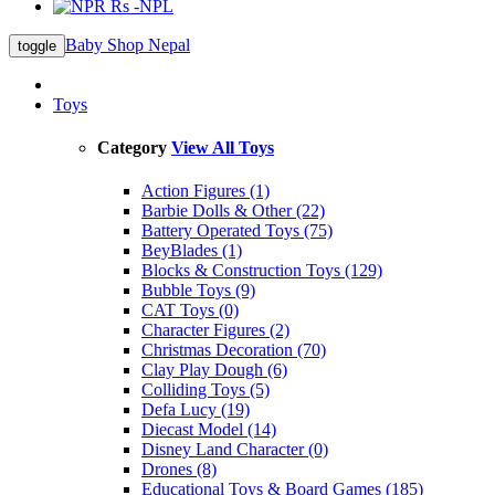
Rs -NPL
Baby Shop Nepal
toggle
Toys
Category
View All Toys
Action Figures (1)
Barbie Dolls & Other (22)
Battery Operated Toys (75)
BeyBlades (1)
Blocks & Construction Toys (129)
Bubble Toys (9)
CAT Toys (0)
Character Figures (2)
Christmas Decoration (70)
Clay Play Dough (6)
Colliding Toys (5)
Defa Lucy (19)
Diecast Model (14)
Disney Land Character (0)
Drones (8)
Educational Toys & Board Games (185)