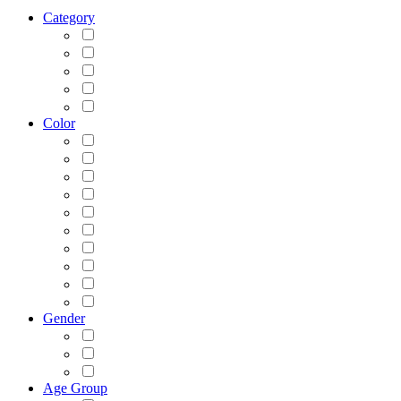
Category
Color
Gender
Age Group