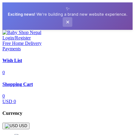
✨
Exciting news!
We're building a brand new website experience.
✕
Login/Register
Free Home Delivery
Payments
Wish List
0
Shopping Cart
0
USD 0
Currency
USD