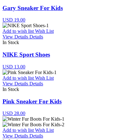
Gary Sneaker For Kids
USD 19.00
Add to wish list
Wish List
View Details
Details
In Stock
NIKE Sport Shoes
USD 13.00
Add to wish list
Wish List
View Details
Details
In Stock
Pink Sneaker For Kids
USD 28.00
Add to wish list
Wish List
View Details
Details