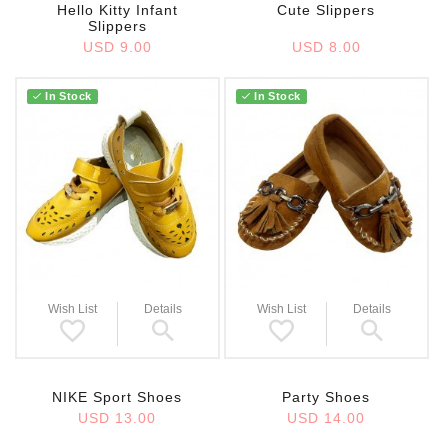
Hello Kitty Infant
Cute Slippers
Slippers
USD 9.00
USD 8.00
In Stock
In Stock
Wish List
Details
Wish List
Details
NIKE Sport Shoes
Party Shoes
USD 13.00
USD 14.00