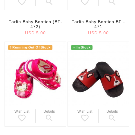
Farlin Baby Booties (BF-
Farlin Baby Booties BF -
472)
471
USD 5.00
USD 5.00
Running Out Of Stock
In Stock
!
Wish List
Details
Wish List
Details