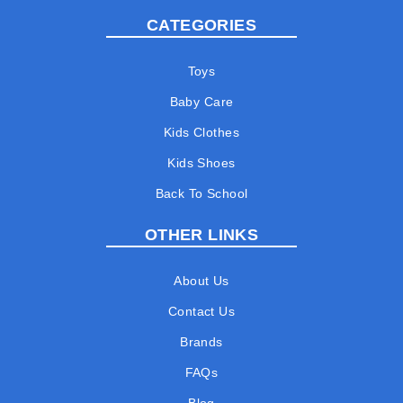
CATEGORIES
Toys
Baby Care
Kids Clothes
Kids Shoes
Back To School
OTHER LINKS
About Us
Contact Us
Brands
FAQs