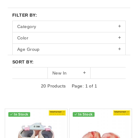
FILTER BY:
Category
Color
Age Group
SORT BY:
New In
20 Products
Page: 1 of 1
In Stock
In Stock