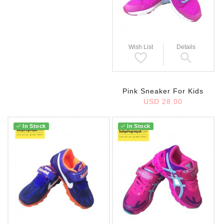
Wish List
Details
Pink Sneaker For Kids
USD 28.00
In Stock
In Stock