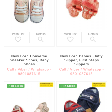
Wish List
Details
Wish List
Details
New Born Converse
New Born Babies Fluffy
Sneaker Shoes, Baby
Slipper, First Steps
Shoes
Slippers
Call / Viber / Whatsapp -
Call / Viber / Whatsapp -
9801087615
9801087615
In Stock
In Stock