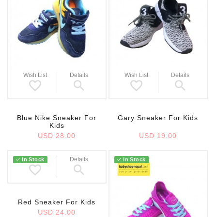
Wish List
Details
Wish List
Details
Blue Nike Sneaker For
Gary Sneaker For Kids
Kids
USD 28.00
USD 19.00
Wish List
Details
In Stock
In Stock
Red Sneaker For Kids
USD 24.00