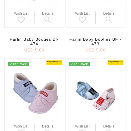
Wish List
Details
Wish List
Details
Farlin Baby Booties Bf-
Farlin Baby Booties BF -
474
473
USD 5.00
USD 5.00
In Stock
In Stock
Wish List
Details
Wish List
Details