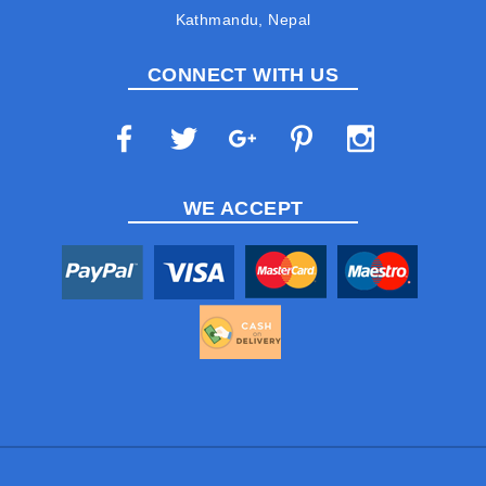
Kathmandu, Nepal
CONNECT WITH US
WE ACCEPT