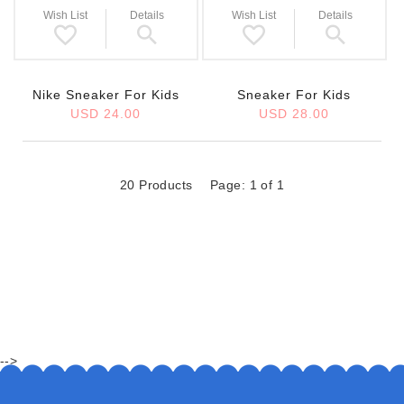
Wish List
Details
Wish List
Details
Nike Sneaker For Kids
Sneaker For Kids
USD 24.00
USD 28.00
20 Products
Page: 1 of 1
-->