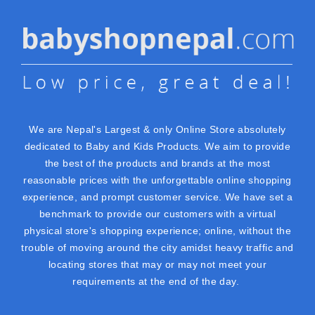
We are Nepal's Largest & only Online Store absolutely
dedicated to Baby and Kids Products. We aim to provide
the best of the products and brands at the most
reasonable prices with the unforgettable online shopping
experience, and prompt customer service. We have set a
benchmark to provide our customers with a virtual
physical store's shopping experience; online, without the
trouble of moving around the city amidst heavy traffic and
locating stores that may or may not meet your
requirements at the end of the day.