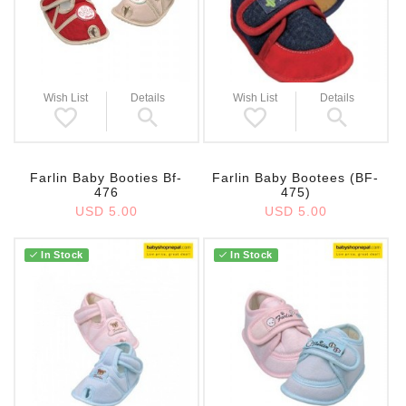
Wish List
Details
Wish List
Details
Farlin Baby Booties Bf-
Farlin Baby Bootees (BF-
476
475)
USD 5.00
USD 5.00
In Stock
In Stock