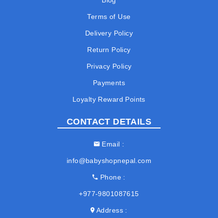
Blog
Terms of Use
Delivery Policy
Return Policy
Privacy Policy
Payments
Loyalty Reward Points
CONTACT DETAILS
Email
info@babyshopnepal.com
Phone
+977-9801087615
Address