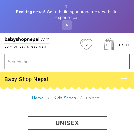
✨
Exciting news!
We're building a brand new website
experience.
✕
0
0
USD 0
Baby Shop Nepal
Home
Kids Shoes
unisex
UNISEX