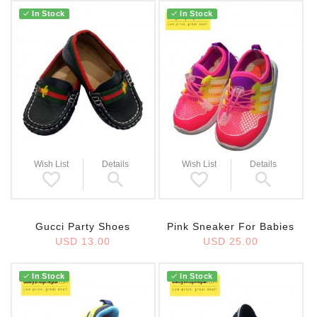
In Stock
In Stock
Wish List
Details
Wish List
Details
Gucci Party Shoes
Pink Sneaker For Babies
USD 13.00
USD 25.00
In Stock
In Stock