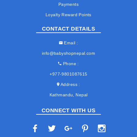
Payments
Loyalty Reward Points
CONTACT DETAILS
Email
info@babyshopnepal.com
Phone
+977-9801087615
Address
Kathmandu, Nepal
CONNECT WITH US