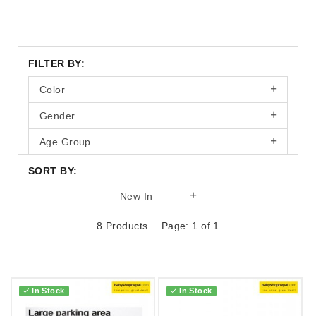
FILTER BY:
Color
Gender
Age Group
SORT BY:
New In
8 Products
Page: 1 of 1
In Stock
In Stock