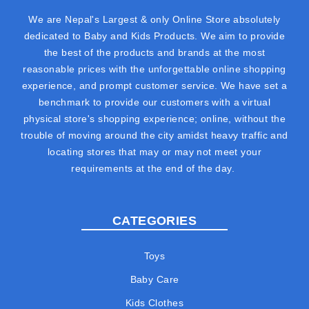
We are Nepal's Largest & only Online Store absolutely
dedicated to Baby and Kids Products. We aim to provide
the best of the products and brands at the most
reasonable prices with the unforgettable online shopping
experience, and prompt customer service. We have set a
benchmark to provide our customers with a virtual
physical store's shopping experience; online, without the
trouble of moving around the city amidst heavy traffic and
locating stores that may or may not meet your
requirements at the end of the day.
CATEGORIES
Toys
Baby Care
Kids Clothes