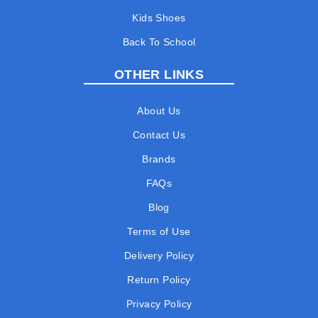
Kids Shoes
Back To School
OTHER LINKS
About Us
Contact Us
Brands
FAQs
Blog
Terms of Use
Delivery Policy
Return Policy
Privacy Policy