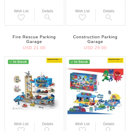
Wish List
Details
Wish List
Details
Fire Rescue Parking
Construction Parking
Garage
Garage
USD 21.00
USD 29.00
In Stock
In Stock
Wish List
Details
Wish List
Details