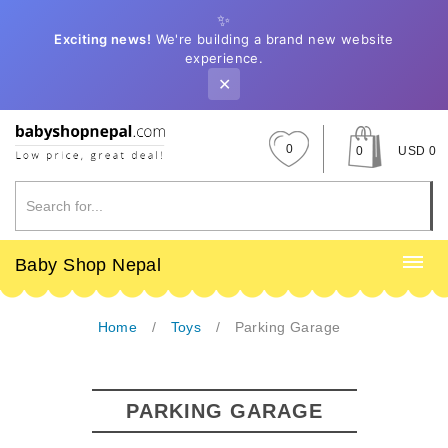
✨
Exciting news!
We're building a brand new website
experience.
✕
0
0
USD 0
Baby Shop Nepal
Home
Toys
Parking Garage
PARKING GARAGE