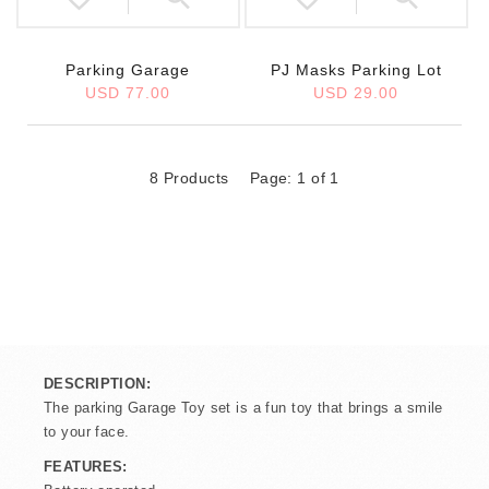
Parking Garage
PJ Masks Parking Lot
USD 77.00
USD 29.00
8 Products
Page: 1 of 1
DESCRIPTION:
The parking Garage Toy set is a fun toy that brings a smile
to your face.
FEATURES: