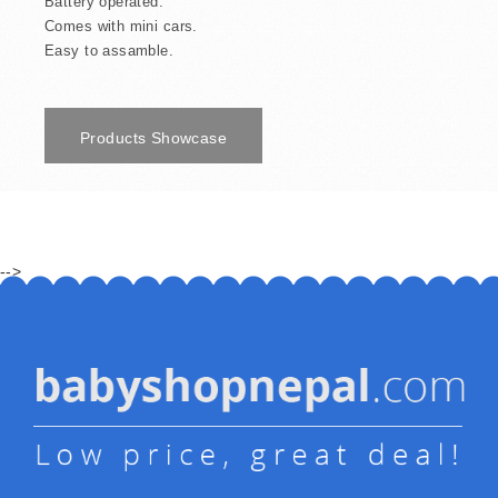
Battery operated.
Comes with mini cars.
Easy to assamble.
Products Showcase
-->