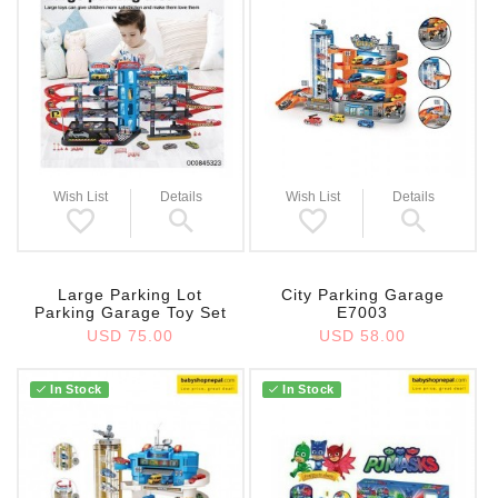
Wish List
Details
Wish List
Details
Large Parking Lot
City Parking Garage
Parking Garage Toy Set
E7003
USD 75.00
USD 58.00
In Stock
In Stock