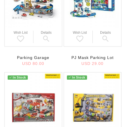
Wish List
Details
Wish List
Details
PJ Mask Parking Lot
Parking Garage
USD 29.00
USD 80.00
In Stock
In Stock