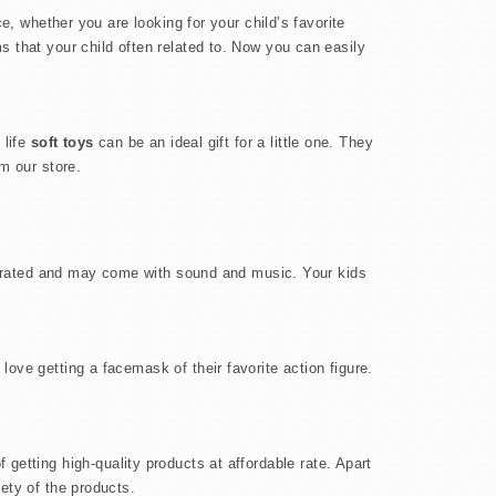
e, whether you are looking for your child’s favorite
s that your child often related to. Now you can easily
 life
soft toys
can be an ideal gift for a little one. They
m our store.
 operated and may come with sound and music. Your kids
 love getting a facemask of their favorite action figure.
 getting high-quality products at affordable rate. Apart
ety of the products.