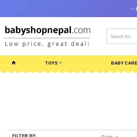
✨
TOYS
BABY CAR
FILTER BY: