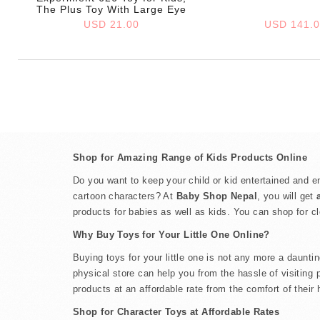
The Plus Toy With Large Eye
USD 21.00
USD 141.
Shop for Amazing Range of Kids Products Online
Do you want to keep your child or kid entertained and en
cartoon characters? At
Baby Shop Nepal
, you will get
products for babies as well as kids. You can shop for c
Why Buy Toys for Your Little One Online?
Buying toys for your little one is not any more a daunt
physical store can help you from the hassle of visiting 
products at an affordable rate from the comfort of their
Shop for Character Toys at Affordable Rates