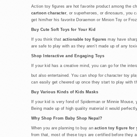
Action toy figures are hot favorite product among the chi
cartoon character
, or superheroes, or dinosaurs, you c
get him/her his favorite Doraemon or Minion Toy or Froze
Buy Cute Soft Toys for Your Kid
If you think that
actionable toy figures
may have sharp e
are safe to play with as they aren’t made up of any toxi
Shop Interactive and Engaging Toys
If your kid has a creative mind, you can go for the inte
but also entertained. You can shop for character toy pl
can easily get cheered up once they start to play with 
Buy Various Kinds of Kids Masks
If your kid is very fond of Spiderman or Minnie Mouse, y
Being made up of high quality material it would perfectly 
Why Shop From Baby Shop Nepal?
When you are planning to buy an
action toy figure for
from that, most of these toys are certified before they