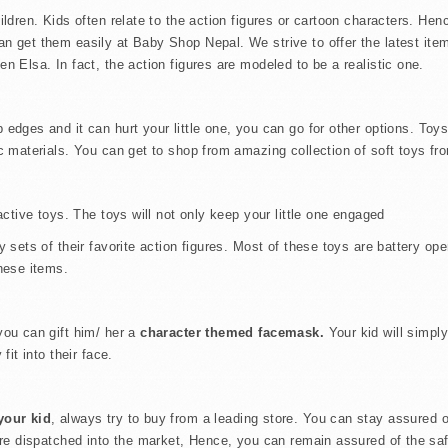
ldren. Kids often relate to the action figures or cartoon characters. Henc
an get them easily at Baby Shop Nepal. We strive to offer the latest item
n Elsa. In fact, the action figures are modeled to be a realistic one.
dges and it can hurt your little one, you can go for other options. Toys
c materials. You can get to shop from amazing collection of soft toys fro
ractive toys. The toys will not only keep your little one engaged
ay sets of their favorite action figures. Most of these toys are battery
these items.
ou can gift him/ her a
character themed facemask.
Your kid will simply
fit into their face.
 your kid
, always try to buy from a leading store. You can stay assured of
 are dispatched into the market, Hence, you can remain assured of the saf