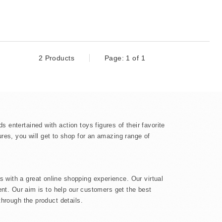
2 Products
Page: 1 of 1
 entertained with action toys figures of their favorite
gures, you will get to shop for an amazing range of
s with a great online shopping experience. Our virtual
ment. Our aim is to help our customers get the best
through the product details.