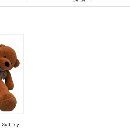
Gender
 Soft Toy