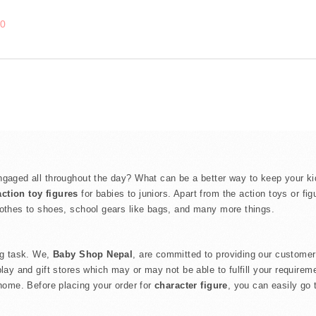
00
gaged all throughout the day? What can be a better way to keep your kids
action toy figures
for babies to juniors. Apart from the action toys or fi
lothes to shoes, school gears like bags, and many more things.
ing task. We,
Baby Shop Nepal
, are committed to providing our customer
play and gift stores which may or may not be able to fulfill your require
 home. Before placing your order for
character figure
, you can easily go 