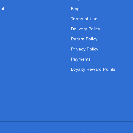
ol
Blog
Terms of Use
Delivery Policy
Return Policy
Privacy Policy
Payments
Loyalty Reward Points