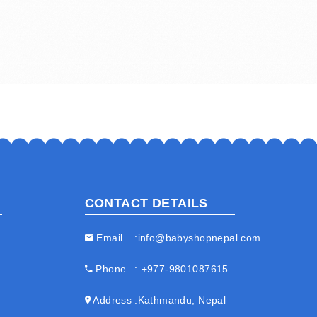
CONTACT DETAILS
Email
info@babyshopnepal.com
Phone
+977-9801087615
Address
Kathmandu, Nepal