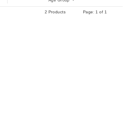
Age Group
2 Products
Page: 1 of 1