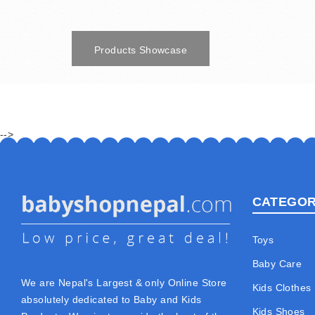
Products Showcase
-->
CATEGOR
Toys
Baby Care
We are Nepal's Largest & only Online Store
Kids Clothes
absolutely dedicated to Baby and Kids
Kids Shoes