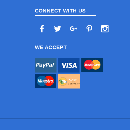
CONNECT WITH US
WE ACCEPT