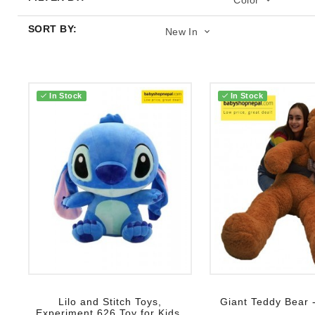
Color
SORT BY:
New In
In Stock
In Stock
Add to wish list
Add to wish list
Lilo and Stitch Toys,
Giant Teddy Bear -
Experiment 626 Toy for Kids,