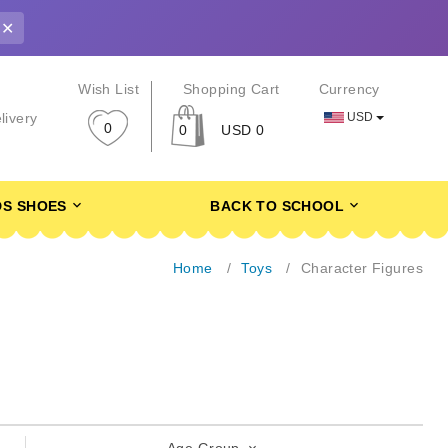
✕
r
Wish List
Shopping Cart
Currency
USD
livery
0
0
USD 0
DS SHOES
BACK TO SCHOOL
Home
Toys
Character Figures