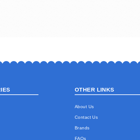
IES
OTHER LINKS
About Us
Contact Us
Brands
FAQs