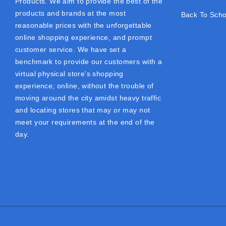
Products. We aim to provide the best of the
products and brands at the most
Back To Scho
reasonable prices with the unforgettable
online shopping experience, and prompt
customer service. We have set a
benchmark to provide our customers with a
virtual physical store's shopping
experience; online, without the trouble of
moving around the city amidst heavy traffic
and locating stores that may or may not
meet your requirements at the end of the
day.