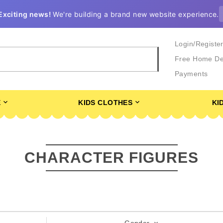
Exciting news!
We're building a brand new website experience.
Login/Registe
Free Home De
Payments
E
KIDS CLOTHES
KI
CHARACTER FIGURES