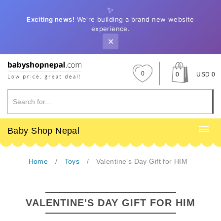
✨
Exciting news!
We're building a brand new website
experience.
✕
0
0
USD 0
Baby Shop Nepal
Home
Toys
Valentine's Day Gift for HIM
VALENTINE'S DAY GIFT FOR HIM