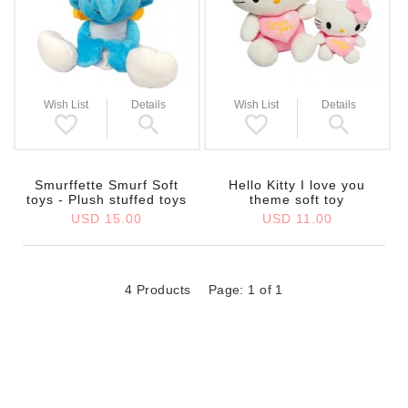
Wish List
Details
Wish List
Details
Smurffette Smurf Soft
Hello Kitty I love you
toys - Plush stuffed toys
theme soft toy
USD 15.00
USD 11.00
4 Products
Page: 1 of 1