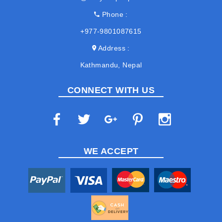
Phone
+977-9801087615
Address
Kathmandu, Nepal
CONNECT WITH US
WE ACCEPT