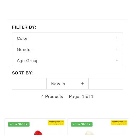
FILTER BY:
Color
Gender
Age Group
SORT BY:
New In
4 Products
Page: 1 of 1
In Stock
In Stock