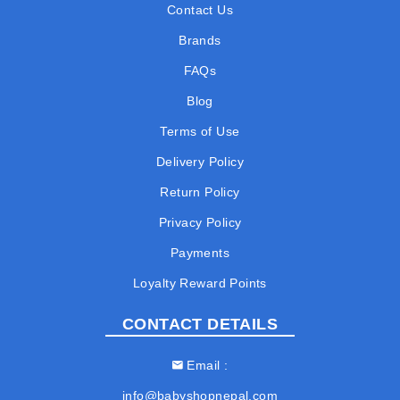
Contact Us
Brands
FAQs
Blog
Terms of Use
Delivery Policy
Return Policy
Privacy Policy
Payments
Loyalty Reward Points
CONTACT DETAILS
Email
info@babyshopnepal.com