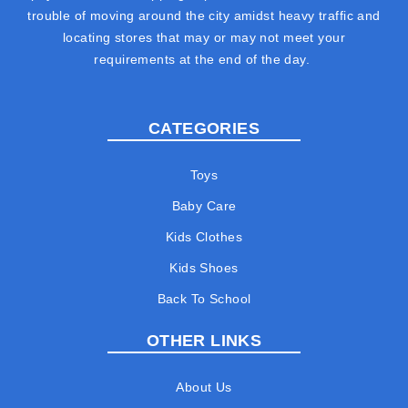
trouble of moving around the city amidst heavy traffic and
locating stores that may or may not meet your
requirements at the end of the day.
CATEGORIES
Toys
Baby Care
Kids Clothes
Kids Shoes
Back To School
OTHER LINKS
About Us