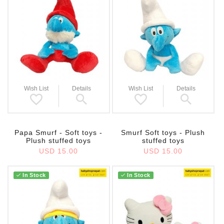
Wish List
Details
Wish List
Details
Papa Smurf - Soft toys -
Smurf Soft toys - Plush
Plush stuffed toys
stuffed toys
USD 15.00
USD 15.00
In Stock
In Stock