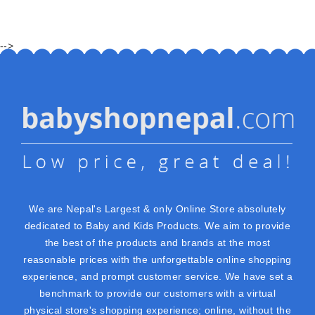
-->
We are Nepal's Largest & only Online Store absolutely
dedicated to Baby and Kids Products. We aim to provide
the best of the products and brands at the most
reasonable prices with the unforgettable online shopping
experience, and prompt customer service. We have set a
benchmark to provide our customers with a virtual
physical store's shopping experience; online, without the