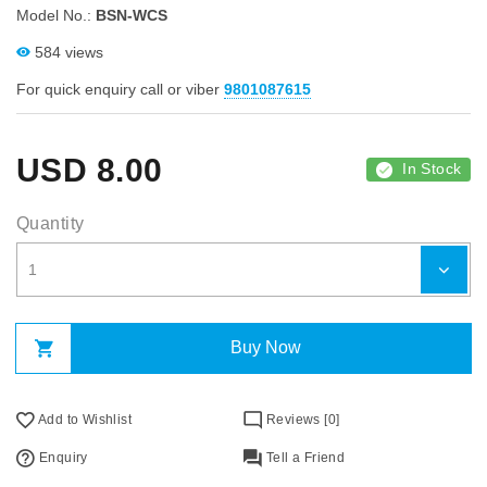
Model No.:
BSN-WCS
584 views
For quick enquiry call or viber
9801087615
USD
8.00
In Stock
Quantity
Buy Now
Add to Wishlist
Reviews [0]
Enquiry
Tell a Friend