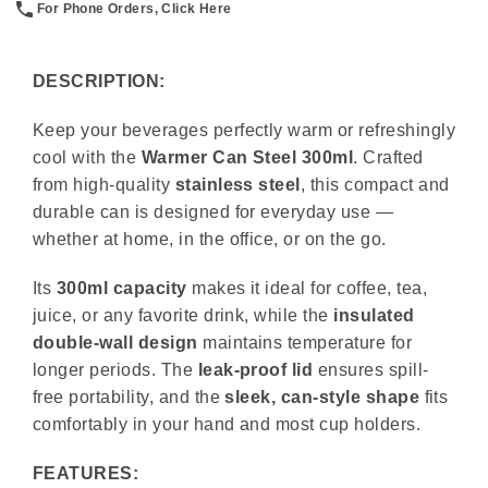
For Phone Orders, Click Here
DESCRIPTION:
Keep your beverages perfectly warm or refreshingly
cool with the
Warmer Can Steel 300ml
. Crafted
from high-quality
stainless steel
, this compact and
durable can is designed for everyday use —
whether at home, in the office, or on the go.
Its
300ml capacity
makes it ideal for coffee, tea,
juice, or any favorite drink, while the
insulated
double-wall design
maintains temperature for
longer periods. The
leak-proof lid
ensures spill-
free portability, and the
sleek, can-style shape
fits
comfortably in your hand and most cup holders.
FEATURES: