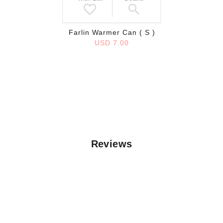
Farlin Warmer Can ( S )
USD 7.00
Reviews