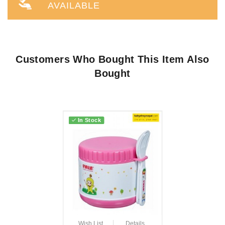
AVAILABLE
Customers Who Bought This Item Also
Bought
In Stock
Wish List
Details