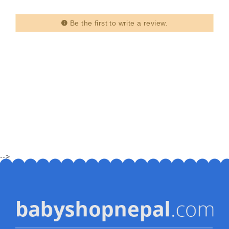
Be the first to write a review.
-->