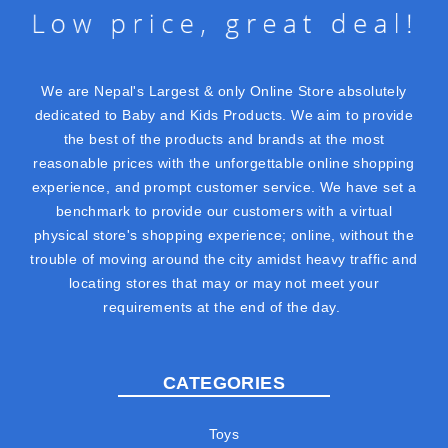
We are Nepal's Largest & only Online Store absolutely
dedicated to Baby and Kids Products. We aim to provide
the best of the products and brands at the most
reasonable prices with the unforgettable online shopping
experience, and prompt customer service. We have set a
benchmark to provide our customers with a virtual
physical store's shopping experience; online, without the
trouble of moving around the city amidst heavy traffic and
locating stores that may or may not meet your
requirements at the end of the day.
CATEGORIES
Toys