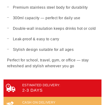
Premium stainless steel body for durability
300ml capacity — perfect for daily use
Double-wall insulation keeps drinks hot or cold
Leak-proof & easy to carry
Stylish design suitable for all ages
Perfect for school, travel, gym, or office — stay
refreshed and stylish wherever you go
ESTIMATED DELIVERY:
2-3 DAYS
CASH ON DELIVERY