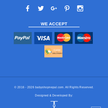
WE ACCEPT
© 2016 - 2026
babyshopnepal.com
. All Rights Reserved.
Designed & Developed By: