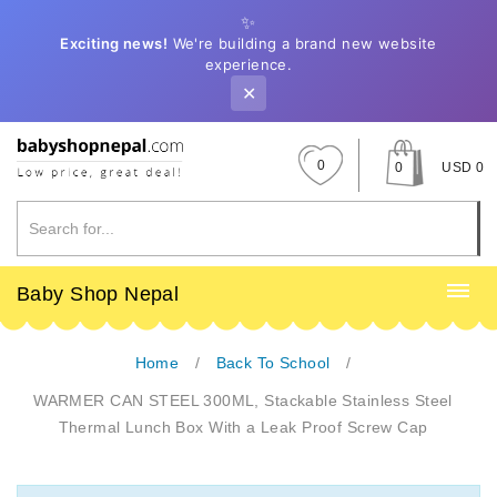
✨
Exciting news!
We're building a brand new website
experience.
✕
0
0
USD 0
Baby Shop Nepal
Home
Back To School
WARMER CAN STEEL 300ML, Stackable Stainless Steel
Thermal Lunch Box With a Leak Proof Screw Cap