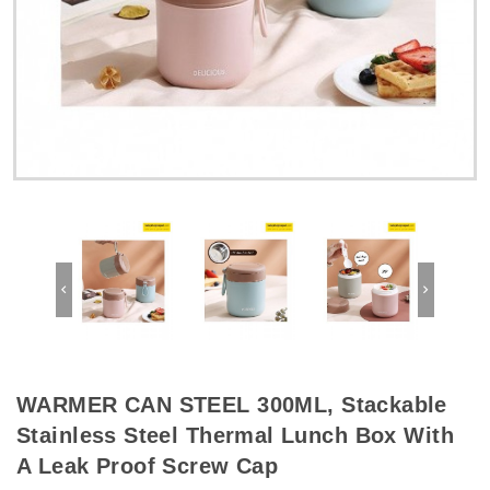
WARMER CAN STEEL 300ML, Stackable
Stainless Steel Thermal Lunch Box With
A Leak Proof Screw Cap