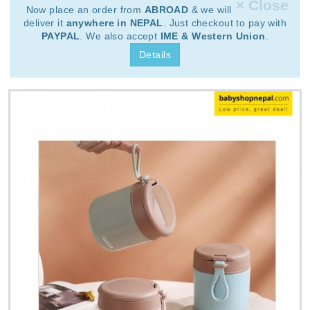
× Close
Now place an order from
ABROAD
& we will
deliver it
anywhere in NEPAL
. Just checkout to pay with
PAYPAL
. We also accept
IME & Western Union
.
Details