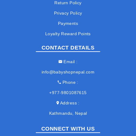
Return Policy
Privacy Policy
Payments
Loyalty Reward Points
CONTACT DETAILS
Email
info@babyshopnepal.com
Phone
+977-9801087615
Address
Kathmandu, Nepal
CONNECT WITH US