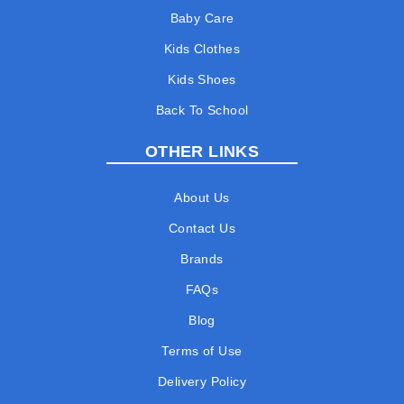
Baby Care
Kids Clothes
Kids Shoes
Back To School
OTHER LINKS
About Us
Contact Us
Brands
FAQs
Blog
Terms of Use
Delivery Policy